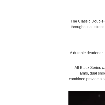
The Classic Double c
throughout all stres
A durable deadener u
All Black Series 
arms, dual shoc
combined provide a su