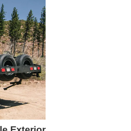
e Exterior