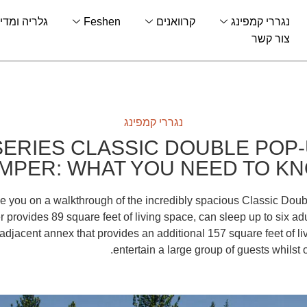
לריה ומדיה
Feshen
קרוואנים
נגררי קמפינג
צור קשר
נגררי קמפינג
SERIES CLASSIC DOUBLE POP-
MPER: WHAT YOU NEED TO K
ake you on a walkthrough of the incredibly spacious Classic Doub
provides 89 square feet of living space, can sleep up to six ad
djacent annex that provides an additional 157 square feet of li
entertain a large group of guests whilst 