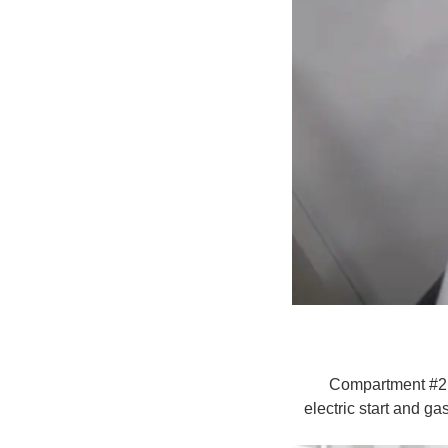
Compartment #2 co
electric start and ga