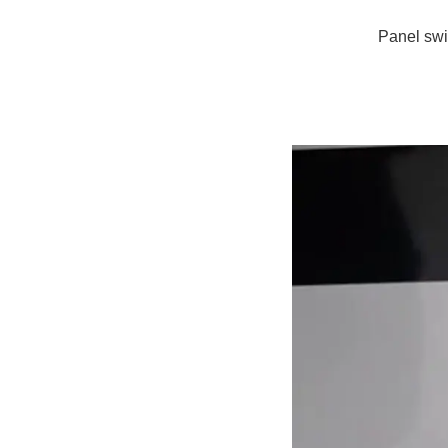
Panel swi