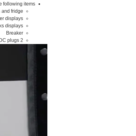
 following items:
 and fridge
er displays
ks displays
Breaker
2 x 12V DC plugs