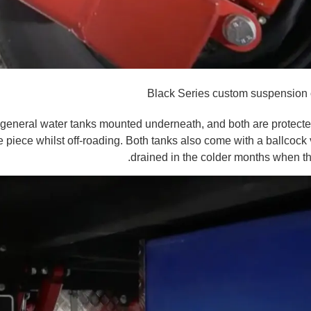
Black Series custom suspension 
 general water tanks mounted underneath, and both are protecte
 piece whilst off-roading. Both tanks also come with a ballcock
drained in the colder months when th