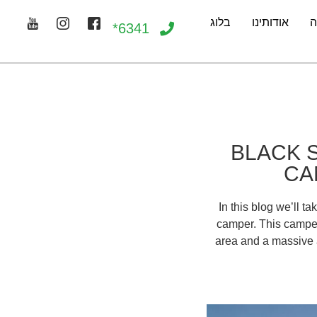
בלוג
אודותינו
ג
6341*
BLACK 
CA
In this blog we’ll t
camper. This camper 
area and a massive a