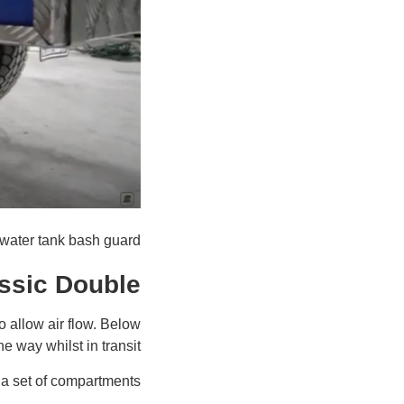
water tank bash guard
assic Double
o allow air flow. Below
he way whilst in transit.
 a set of compartments: