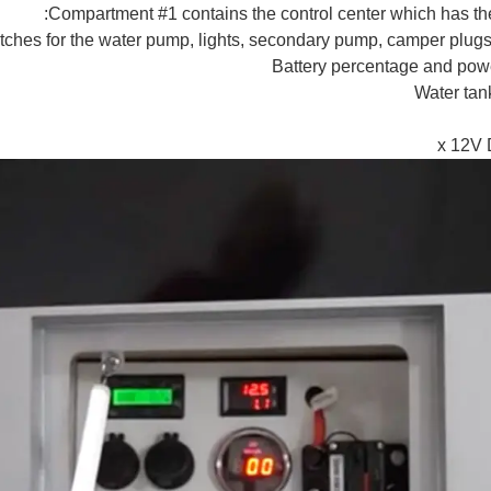
Compartment #1 contains the control center which has the
tches for the water pump, lights, secondary pump, camper plugs
Battery percentage and pow
Water tan