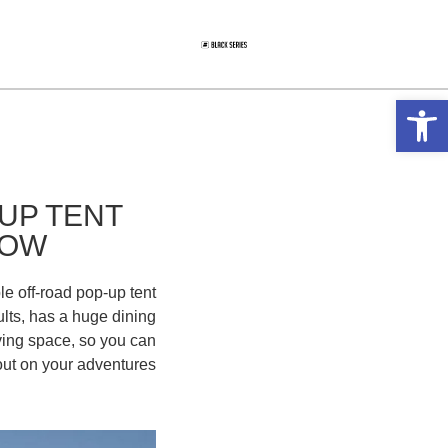
פתח סרגל נגישות
UP TENT
NOW
le off-road pop-up tent
ults, has a huge dining
ving space, so you can
out on your adventures.