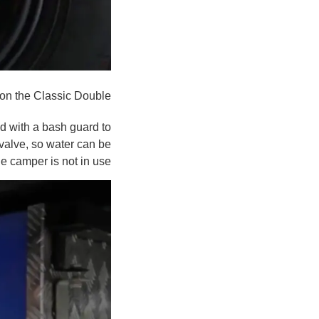
on the Classic Double
d with a bash guard to
 valve, so water can be
e camper is not in use.