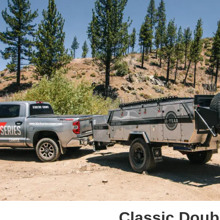
Classic Doubl