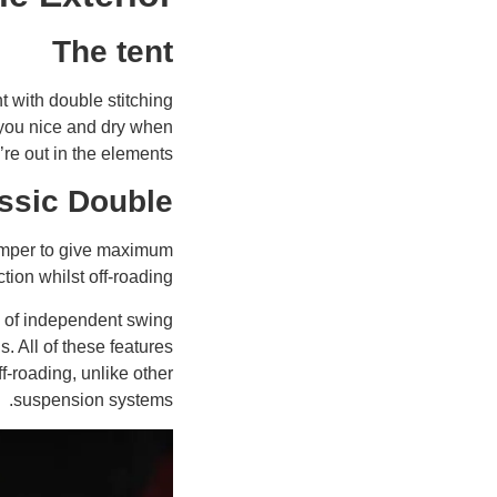
The tent
 with double stitching
p you nice and dry when
’re out in the elements.
ssic Double
camper to give maximum
tion whilst off-roading.
 of independent swing
. All of these features
-roading, unlike other
suspension systems.