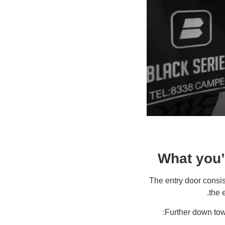
What you’l
The entry door consis
the 
Further down towa