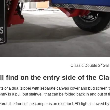
Classic Double 24Gal 
l find on the entry side of the Cl
ts of a dual zipper with separate canvas cover and bug screen t
entry is a pull out stairwell that can be folded back in and out of t
rds the front of the camper is an exterior LED light followed by