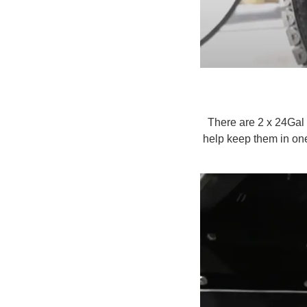
There are 2 x 24Gal
help keep them in one