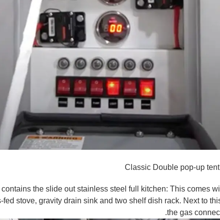
Classic Double pop-up tent
ntains the slide out stainless steel full kitchen: This comes wi
s-fed stove, gravity drain sink and two shelf dish rack. Next to t
the gas connect