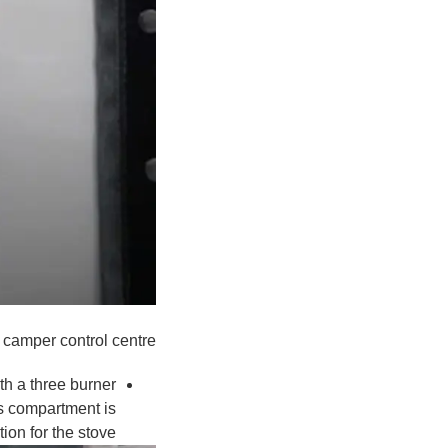
 camper control centre
th a three burner
his compartment is
ion for the stove.