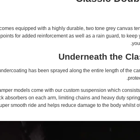
omes equipped with a highly durable, two tone grey canvas tent
s points for added reinforcement as well as a rain guard, to kee
you
Underneath the Cla
ndercoating has been sprayed along the entire length of the 
protec
camper models come with our custom suspension which consists
k absorbers on each arm, limiting chains and heavy duty springs
per smooth ride and helps reduce damage to the body whilst off